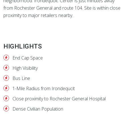
neighborhood: Irondequoit. Center is just minutes away
from Rochester General and route 104. Site is within close
proximity to major retailers nearby.
HIGHLIGHTS
End Cap Space
High Visibility
Bus Line
1-Mile Radius from Irondequcit
Close proximity to Rochester General Hospital
Dense Civilian Population