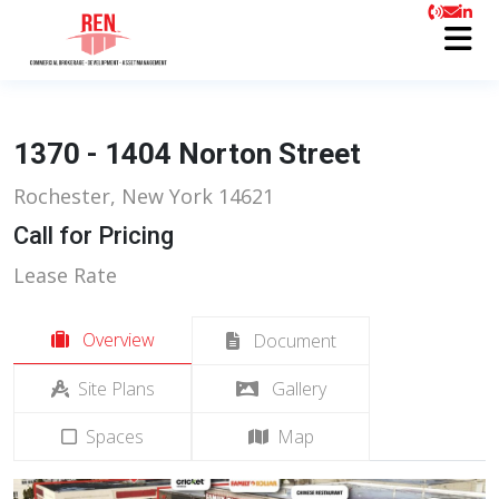
1370 - 1404 Norton Street
Rochester, New York 14621
Call for Pricing
Lease Rate
Overview
Document
Site Plans
Gallery
Spaces
Map