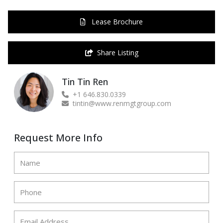
Lease Brochure
Share Listing
Tin Tin Ren
+1 646.830.0339
tintin@www.renmgtgroup.com
Request More Info