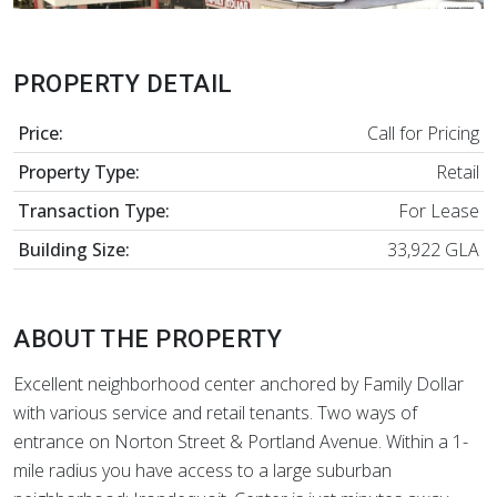
PROPERTY DETAIL
Price:
Call for Pricing
Property Type:
Retail
Transaction Type:
For Lease
Building Size:
33,922 GLA
ABOUT THE PROPERTY
Excellent neighborhood center anchored by Family Dollar
with various service and retail tenants. Two ways of
entrance on Norton Street & Portland Avenue. Within a 1-
mile radius you have access to a large suburban