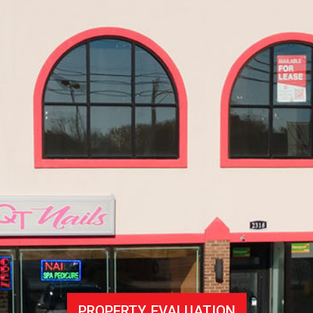
PROPERTY EVALUATION