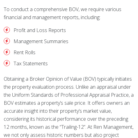
To conduct a comprehensive BOV, we require various
financial and management reports, including:
Profit and Loss Reports
Management Summaries
Rent Rolls
Tax Statements
Obtaining a Broker Opinion of Value (BOV) typically initiates
the property evaluation process. Unlike an appraisal under
the Uniform Standards of Professional Appraisal Practice, a
BOV estimates a property’s sale price. It offers owners an
accurate insight into their property’s market value,
considering its historical performance over the preceding
12 months, known as the “Trailing-12”. At Ren Management,
we not only assess historic numbers but also project