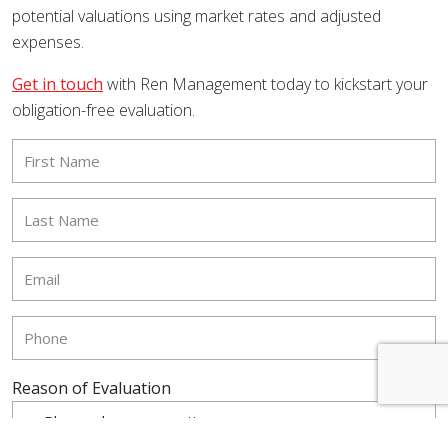
potential valuations using market rates and adjusted
expenses.
Get in touch
with Ren Management today to kickstart your
obligation-free evaluation.
Reason of Evaluation