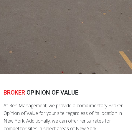
BROKER
OPINION OF VALUE
At Ren Management, we provide a complimentary Broker
Opinion of Value for your site regardless of its location in
New York. Additionally, we can offer rental rates for
competitor sites in select areas of New York.