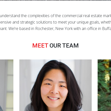
derstand the complexities of the commercial real estate mark
nsive and strategic solutions to meet your unique goals, wheth
nant. We’re based in Rochester, New York with an office in Buffa
MEET
OUR TEAM