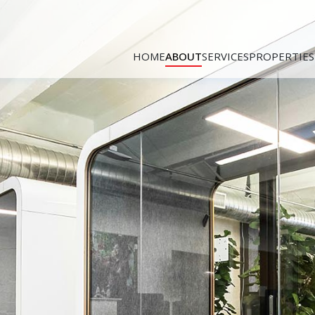
HOME
ABOUT
SERVICES
PROPERTIES