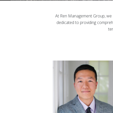
At Ren Management Group, we un
dedicated to providing comprehe
te