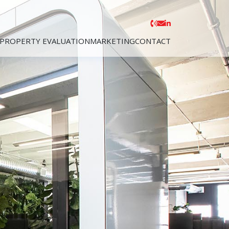
PROPERTY EVALUATION
MARKETING
CONTACT