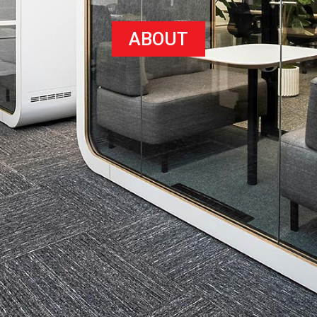
ABOUT