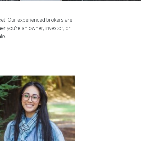
et. Our experienced brokers are
er you’re an owner, investor, or
lo.