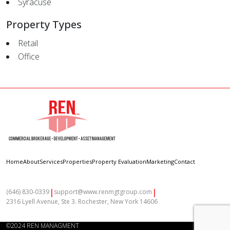
Syracuse
Property Types
Retail
Office
Home
About
Services
Properties
Property Evaluation
Marketing
Contact
|
|
(646) 830-0339
support@www.renmgtgroup.com
2316 Lyell Avenue, Ste 3. Rochester, New York 14606
©2024 REN MANAGMENT