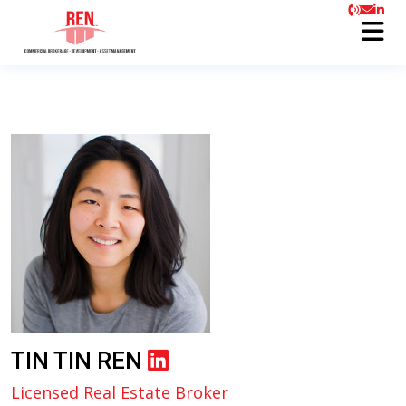
TIN TIN REN
Licensed Real Estate Broker