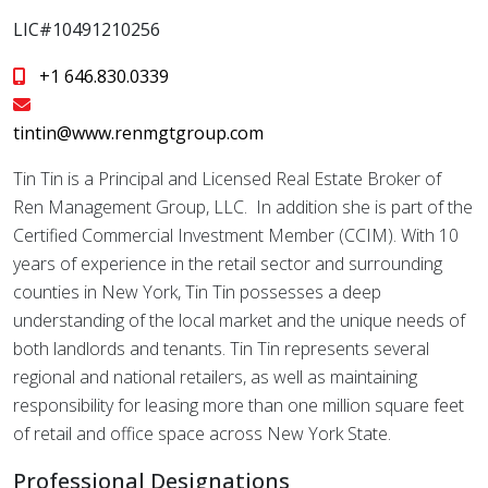
LIC#10491210256
+1 646.830.0339
tintin@www.renmgtgroup.com
Tin Tin is a Principal and Licensed Real Estate Broker of
Ren Management Group, LLC. In addition she is part of the
Certified Commercial Investment Member (CCIM). With 10
years of experience in the retail sector and surrounding
counties in New York, Tin Tin possesses a deep
understanding of the local market and the unique needs of
both landlords and tenants. Tin Tin represents several
regional and national retailers, as well as maintaining
responsibility for leasing more than one million square feet
of retail and office space across New York State.
Professional Designations