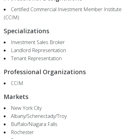
Certified Commercial Investment Member Institute
(CCIM)
Specializations
Investment Sales Broker
Landlord Representation
Tenant Representation
Professional Organizations
CCIM
Markets
New York City
Albany/Schenectady/Troy
Buffalo/Niagara Falls
Rochester