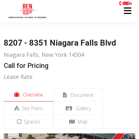
8207 - 8351 Niagara Falls Blvd
Niagara Falls, New York 14304
Call for Pricing
Lease Rate
Overview
Document
Site Plans
Gallery
Spaces
Map