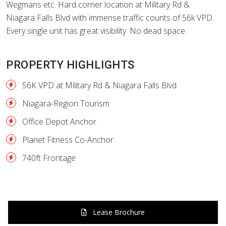
Wegmans etc. Hard corner location at Military Rd &
Niagara Falls Blvd with immense traffic counts of 56k VPD.
Every single unit has great visibility. No dead space.
PROPERTY HIGHLIGHTS
56K VPD at Military Rd & Niagara Falls Blvd
Niagara-Region Tourism
Office Depot Anchor
Planet Fitness Co-Anchor
740ft Frontage
Lease Brochure