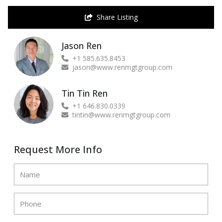
Share Listing
Jason Ren
+1 585.635.8453
jason@www.renmgtgroup.com
Tin Tin Ren
+1 646.830.0339
tintin@www.renmgtgroup.com
Request More Info