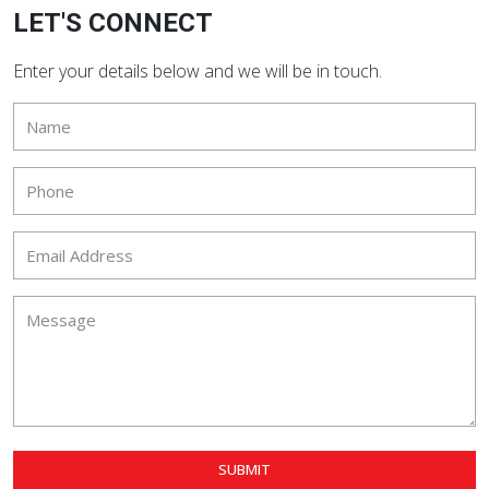
LET'S CONNECT
Enter your details below and we will be in touch.