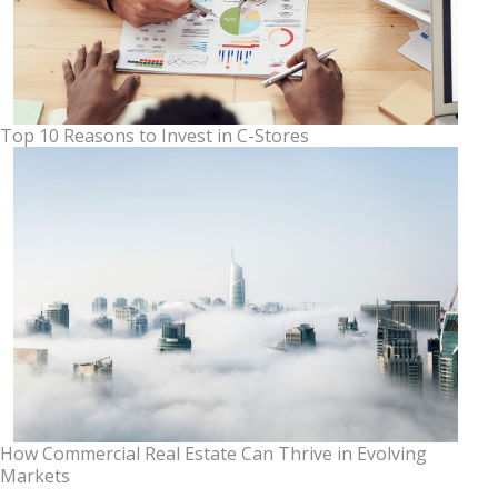
Top 10 Reasons to Invest in C-Stores
How Commercial Real Estate Can Thrive in Evolving
Markets