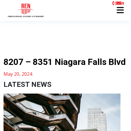
8207 – 8351 Niagara Falls Blvd
May 20, 2024
LATEST NEWS