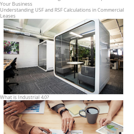
Your Business
Understanding USF and RSF Calculations in Commercial
Leases
What is Industrial 4.0?