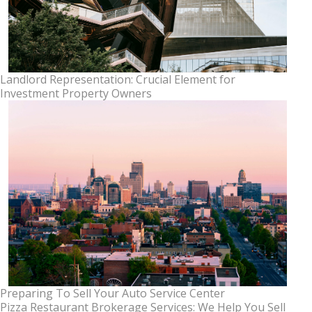
Landlord Representation: Crucial Element for
Investment Property Owners
Preparing To Sell Your Auto Service Center
Pizza Restaurant Brokerage Services: We Help You Sell