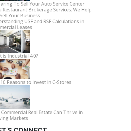
aring To Sell Your Auto Service Center
a Restaurant Brokerage Services: We Help
Sell Your Business
rstanding USF and RSF Calculations in
ercial Leases
 is Industrial 4.0?
10 Reasons to Invest in C-Stores
Commercial Real Estate Can Thrive in
ving Markets
ET'S CONNECT