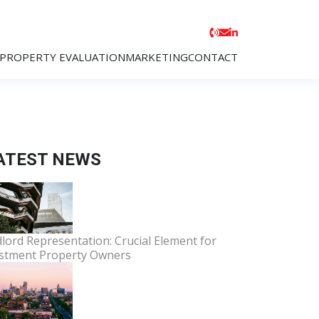
PROPERTY EVALUATION
MARKETING
CONTACT
ATEST NEWS
lord Representation: Crucial Element for
stment Property Owners