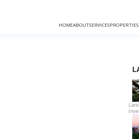
HOME
ABOUT
SERVICES
PROPERTIES
L
Land
Inve