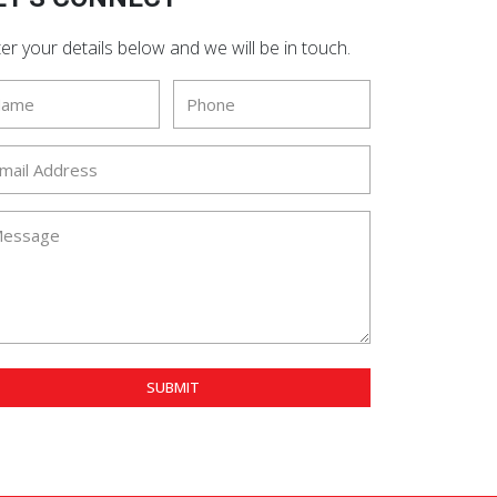
er your details below and we will be in touch.