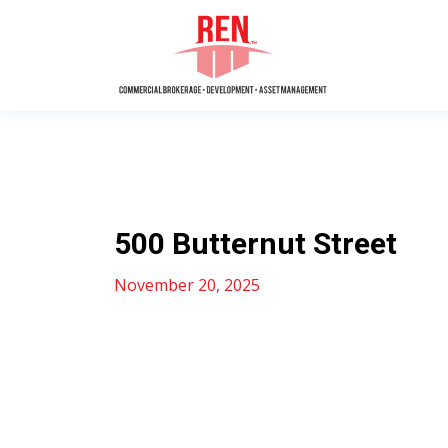
500 Butternut Street
November 20, 2025