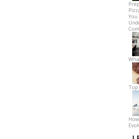
Prep
Pizz
You 
Unde
Comm
What
Top 
How 
Evol
L