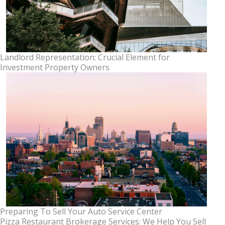
Landlord Representation: Crucial Element for
Investment Property Owners
Preparing To Sell Your Auto Service Center
Pizza Restaurant Brokerage Services: We Help You Sell