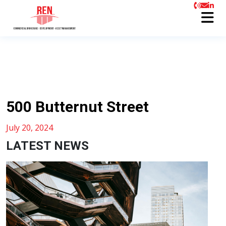
500 Butternut Street
July 20, 2024
LATEST NEWS