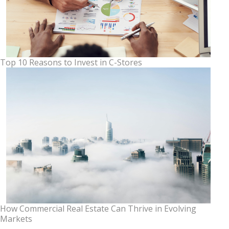
Top 10 Reasons to Invest in C-Stores
How Commercial Real Estate Can Thrive in Evolving
Markets