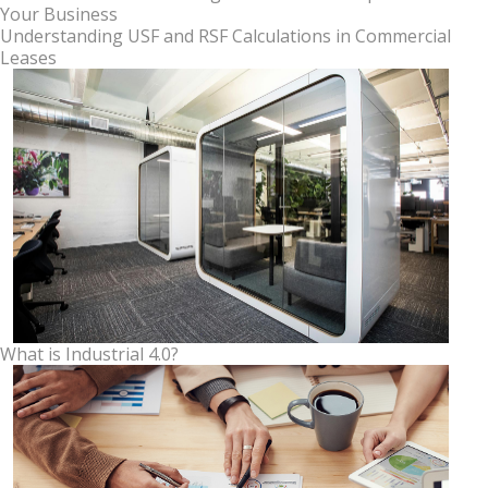
Your Business
Understanding USF and RSF Calculations in Commercial
Leases
What is Industrial 4.0?