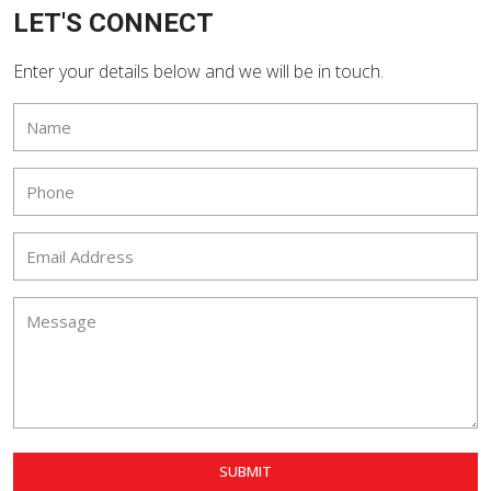
LET'S CONNECT
Enter your details below and we will be in touch.