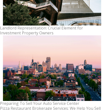
Landlord Representation: Crucial Element for
Investment Property Owners
Preparing To Sell Your Auto Service Center
Pizza Restaurant Brokerage Services: We Help You Sell