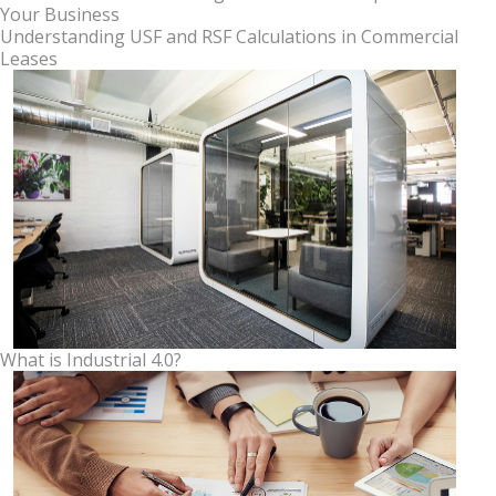
Your Business
Understanding USF and RSF Calculations in Commercial
Leases
What is Industrial 4.0?