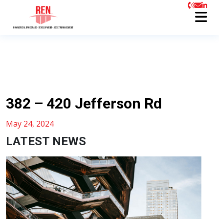
382 – 420 Jefferson Rd
May 24, 2024
LATEST NEWS