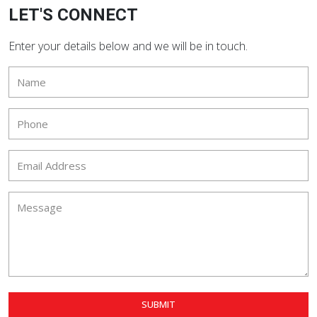
LET'S CONNECT
Enter your details below and we will be in touch.