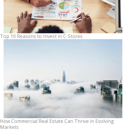
Top 10 Reasons to Invest in C-Stores
How Commercial Real Estate Can Thrive in Evolving
Markets